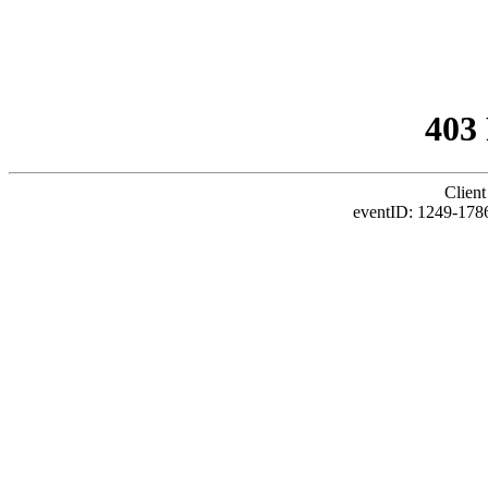
403
Client
eventID: 1249-1786