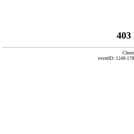
403
Client
eventID: 1249-178