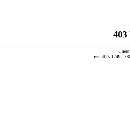
403
Client
eventID: 1249-1786